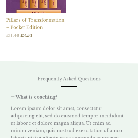
Pillars of Transformation
– Pocket Edition
£
11.48
£
3.50
Frequently Asked Questions
What is coaching?
Lorem ipsum dolor sit amet, consectetur
adipiscing elit, sed do eiusmod tempor incididunt
ut labore et dolore magna aliqua. Ut enim ad
minim veniam, quis nostrud exercitation ullamco