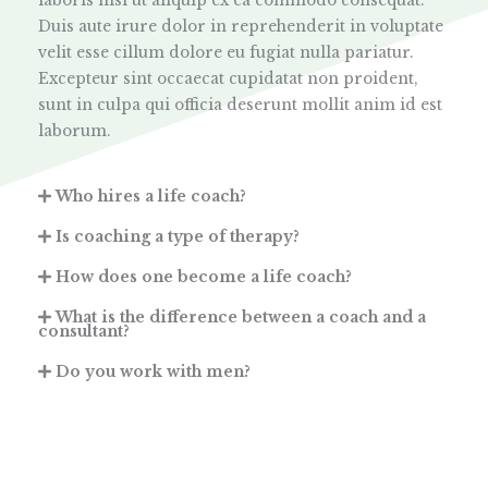
laboris nisi ut aliquip ex ea commodo consequat.
Duis aute irure dolor in reprehenderit in voluptate
velit esse cillum dolore eu fugiat nulla pariatur.
Excepteur sint occaecat cupidatat non proident,
sunt in culpa qui officia deserunt mollit anim id est
laborum.
Who hires a life coach?
Is coaching a type of therapy?
How does one become a life coach?
What is the difference between a coach and a
consultant?
Do you work with men?