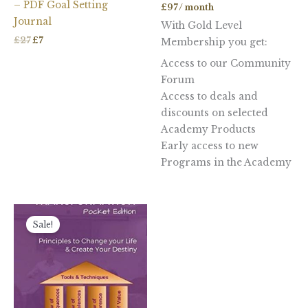
– PDF Goal Setting
£
97
/ month
Journal
With Gold Level
£
27
£
7
Membership you get:
Access to our Community
Forum
Access to deals and
discounts on selected
Academy Products
Early access to new
Programs in the Academy
Original
Current
price
price
Sale!
was:
is:
£11.48.
£3.50.