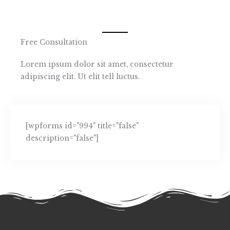
Free Consultation
Lorem ipsum dolor sit amet, consectetur
adipiscing elit. Ut elit tell luctus.
[wpforms id="994" title="false"
description="false"]