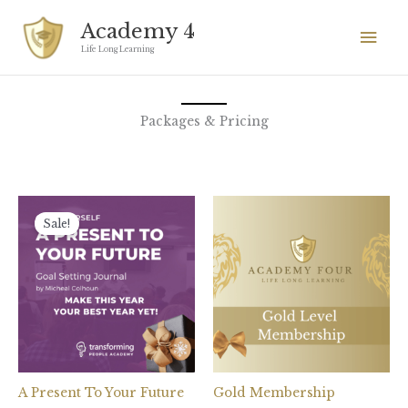
Skip
Mai
Academy 4
to
Men
Life Long Learning
content
Packages & Pricing
Original
Current
price
price
Sale!
was:
is:
£27.
£7.
A Present To Your Future
Gold Membership