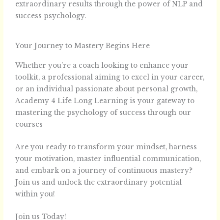
extraordinary results through the power of NLP and
success psychology.
Your Journey to Mastery Begins Here
Whether you’re a coach looking to enhance your
toolkit, a professional aiming to excel in your career,
or an individual passionate about personal growth,
Academy 4 Life Long Learning is your gateway to
mastering the psychology of success through our
courses
Are you ready to transform your mindset, harness
your motivation, master influential communication,
and embark on a journey of continuous mastery?
Join us and unlock the extraordinary potential
within you!
Join us Today!