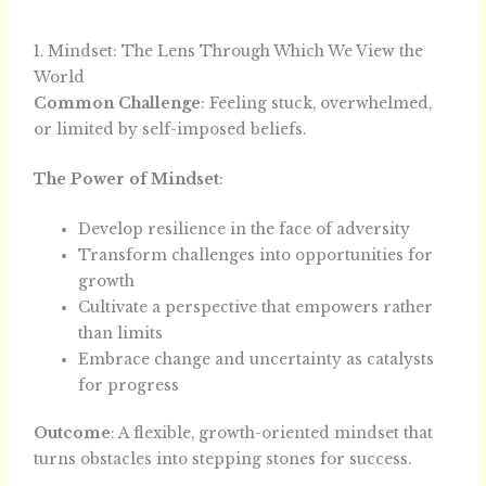
1. Mindset: The Lens Through Which We View the
World
Common Challenge
: Feeling stuck, overwhelmed,
or limited by self-imposed beliefs.
The Power of Mindset
:
Develop resilience in the face of adversity
Transform challenges into opportunities for
growth
Cultivate a perspective that empowers rather
than limits
Embrace change and uncertainty as catalysts
for progress
Outcome
: A flexible, growth-oriented mindset that
turns obstacles into stepping stones for success.