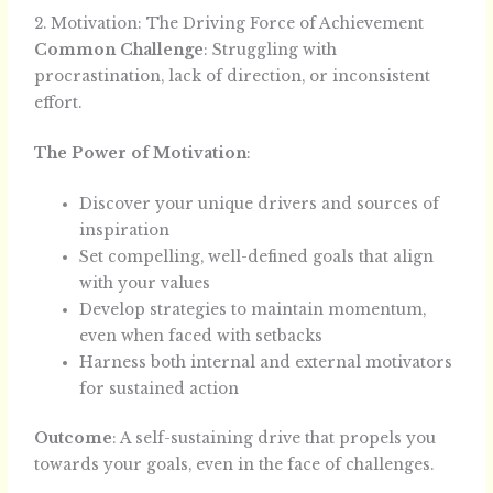
2. Motivation: The Driving Force of Achievement
Common Challenge
: Struggling with
procrastination, lack of direction, or inconsistent
effort.
The Power of Motivation
:
Discover your unique drivers and sources of
inspiration
Set compelling, well-defined goals that align
with your values
Develop strategies to maintain momentum,
even when faced with setbacks
Harness both internal and external motivators
for sustained action
Outcome
: A self-sustaining drive that propels you
towards your goals, even in the face of challenges.