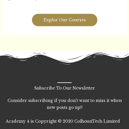
Explor Our Courses
Subscribe To Our Newsletter
Consider subscribing if you don’t want to miss it when
new posts go up!!
Academy 4 is Copyright © 2020 ColhounTech Limited
F
T
L
I