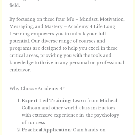
field.
By focusing on these four M’s – Mindset, Motivation,
Messaging, and Mastery – Academy 4 Life Long
Learning empowers you to unlock your full
potential. Our diverse range of courses and
programs are designed to help you excel in these
critical areas, providing you with the tools and
knowledge to thrive in any personal or professional
endeavor.
Why Choose Academy 4?
Expert-Led Training
: Learn from Micheal
Colhoun and other world-class instructors
with extensive experience in the psychology
success
of
.
Practical Application
: Gain hands-on