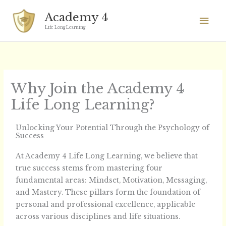
Skip
Mai
Academy 4
to
Men
Life Long Learning
content
Why Join the Academy 4
Life Long Learning?
Unlocking Your Potential Through the Psychology of
Success
At Academy 4 Life Long Learning, we believe that
true success stems from mastering four
fundamental areas: Mindset, Motivation, Messaging,
and Mastery. These pillars form the foundation of
personal and professional excellence, applicable
across various disciplines and life situations.