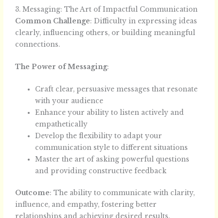
3. Messaging: The Art of Impactful Communication
Common Challenge
: Difficulty in expressing ideas
clearly, influencing others, or building meaningful
connections.
The Power of Messaging
:
Craft clear, persuasive messages that resonate
with your audience
Enhance your ability to listen actively and
empathetically
Develop the flexibility to adapt your
communication style to different situations
Master the art of asking powerful questions
and providing constructive feedback
Outcome
: The ability to communicate with clarity,
influence, and empathy, fostering better
relationships and achieving desired results.