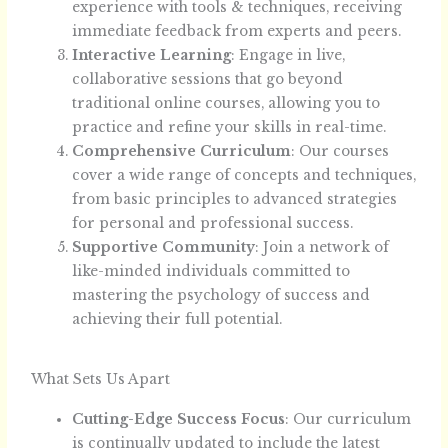
experience with tools & techniques, receiving
immediate feedback from experts and peers.
Interactive Learning
: Engage in live,
collaborative sessions that go beyond
traditional online courses, allowing you to
practice and refine your skills in real-time.
Comprehensive Curriculum
: Our courses
cover a wide range of concepts and techniques,
from basic principles to advanced strategies
for personal and professional success.
Supportive Community
: Join a network of
like-minded individuals committed to
mastering the psychology of success and
achieving their full potential.
What Sets Us Apart
Cutting-Edge Success Focus
: Our curriculum
is continually updated to include the latest