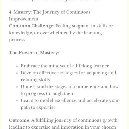
4. Mastery: The Journey of Continuous
Improvement
Common Challenge
: Feeling stagnant in skills or
knowledge, or overwhelmed by the learning
process.
The Power of Mastery
:
Embrace the mindset of a lifelong learner
Develop effective strategies for acquiring and
refining skills
Understand the stages of competence and how
to progress through them
Learn to model excellence and accelerate your
path to expertise
Outcome
: A fulfilling journey of continuous growth,
leading to expertise and innovation in your chosen