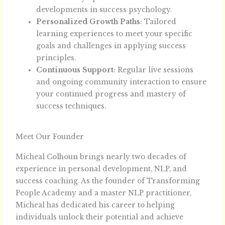
developments in success psychology.
Personalized Growth Paths
: Tailored
learning experiences to meet your specific
goals and challenges in applying success
principles.
Continuous Support
: Regular live sessions
and ongoing community interaction to ensure
your continued progress and mastery of
success techniques.
Meet Our Founder
Micheal Colhoun brings nearly two decades of
experience in personal development, NLP, and
success coaching. As the founder of Transforming
People Academy and a master NLP practitioner,
Micheal has dedicated his career to helping
individuals unlock their potential and achieve