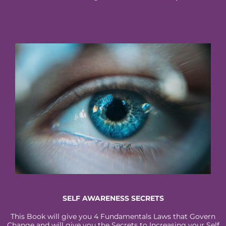
SELF AWARENESS SECRETS
This Book will give you 4 Fundamentals Laws that Govern
Change and will give you the Secrets to Increasing your Self