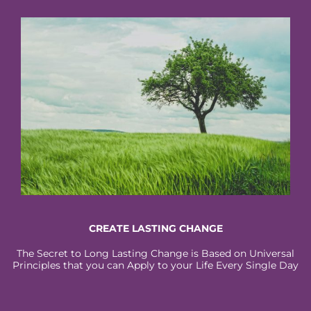
CREATE LASTING CHANGE
The Secret to Long Lasting Change is Based on Universal
Principles that you can Apply to your Life Every Single Day