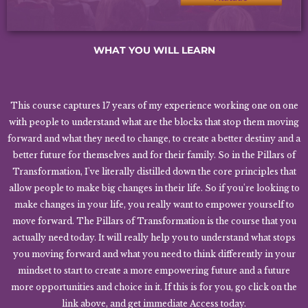
WHAT YOU WILL LEARN
This course captures 17 years of my experience working one on one
with people to understand what are the blocks that stop them moving
forward and what they need to change, to create a better destiny and a
better future for themselves and for their family. So in the Pillars of
Transformation, I've literally distilled down the core principles that
allow people to make big changes in their life. So if you're looking to
make changes in your life, you really want to empower yourself to
move forward. The Pillars of Transformation is the course that you
actually need today. It will really help you to understand what stops
you moving forward and what you need to think differently in your
mindset to start to create a more empowering future and a future
more opportunities and choice in it. If this is for you, go click on the
link above, and get immediate Access today.