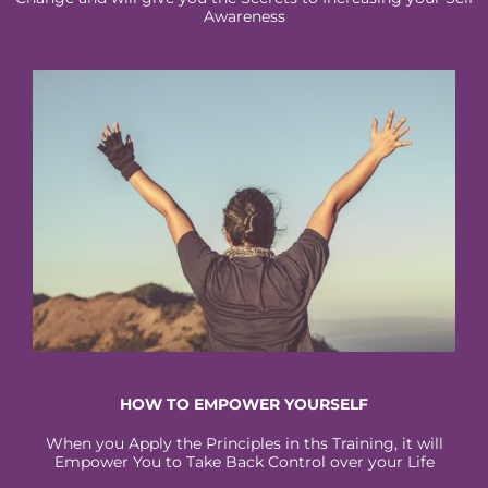
Awareness
HOW TO EMPOWER YOURSELF
When you Apply the Principles in ths Training, it will
Empower You to Take Back Control over your Life​