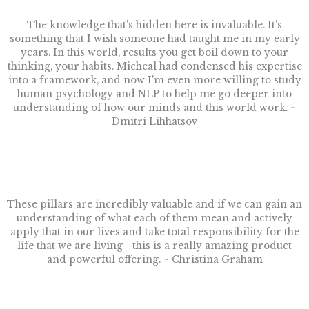
The knowledge that's hidden here is invaluable. It's
something that I wish someone had taught me in my early
years. In this world, results you get boil down to your
thinking, your habits. Micheal had condensed his expertise
into a framework, and now I'm even more willing to study
human psychology and NLP to help me go deeper into
understanding of how our minds and this world work. ~
Dmitri Lihhatsov
These pillars are incredibly valuable and if we can gain an
understanding of what each of them mean and actively
apply that in our lives and take total responsibility for the
life that we are living - this is a really amazing product
and powerful offering. ~ Christina Graham