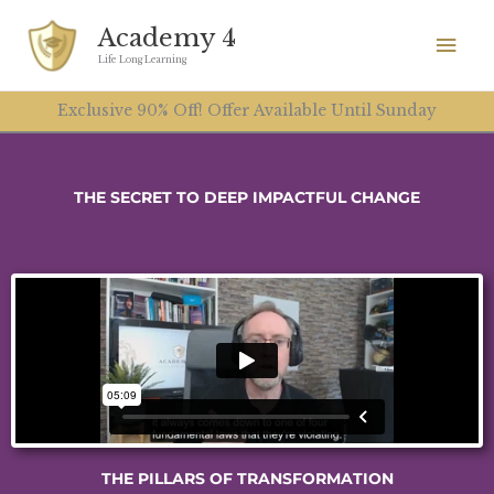
Skip
Mai
Academy 4
to
Men
Life Long Learning
content
Exclusive 90% Off! Offer Available Until Sunday
THE SECRET TO DEEP IMPACTFUL CHANGE
THE PILLARS OF TRANSFORMATION