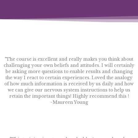
"The course is excellent and really makes you think about
challenging your own beliefs and attitudes. I will certainly
be asking more questions to enable results and changing
the way I react to certain experiences. Loved the analogy
of how much information is received by us daily and how
we can give our nervous system instructions to help us
retain the important things! Highly recommend this !
~Maureen Young