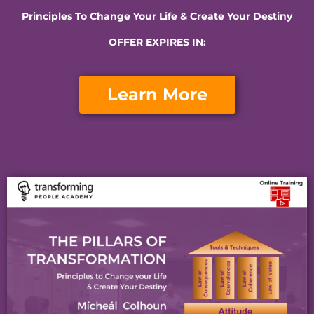
Principles To Change Your Life & Create Your Destiny
OFFER EXPIRES IN:​
Learn More