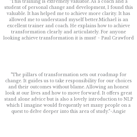
"This training is extremely valuable. As a coach and a
student of personal change and development, I found this
valuable. It has helped me to achieve more clarity. It has
allowed me to understand myself better.Michael is an
excellent trainer and coach. He explains how to achieve
transformation clearly and articulately. For anyone
looking achieve transformation it is must! ~ Paul Crawford
"The pillars of transformation sets out roadmap for
change. It guides us to take responsibility for our choices
and their outcomes without blame. Allowing an honest
look at our lives and how to move forward. It offers great
stand alone advice but is also a lovely introduction to NLP
which I imagine would frequently set many people on a
quest to delve deeper into this area of study."~Angie