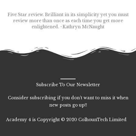
Five Star review. Brilliant in its simplicity yet you must
review more than once as each time you get more
enlightened. ~Kathryn McNaught
Subscribe To Our Newsletter
Consider subscribing if you don’t want to miss it when
new posts go up!!
Academy 4 is Copyright © 2020 ColhounTech Limited
F
T
L
I
a
w
i
n