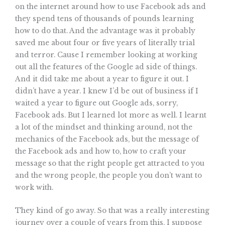
on the internet around how to use Facebook ads and
they spend tens of thousands of pounds learning
how to do that. And the advantage was it probably
saved me about four or five years of literally trial
and terror. Cause I remember looking at working
out all the features of the Google ad side of things.
And it did take me about a year to figure it out. I
didn’t have a year. I knew I’d be out of business if I
waited a year to figure out Google ads, sorry,
Facebook ads. But I learned lot more as well. I learnt
a lot of the mindset and thinking around, not the
mechanics of the Facebook ads, but the message of
the Facebook ads and how to, how to craft your
message so that the right people get attracted to you
and the wrong people, the people you don’t want to
work with.
They kind of go away. So that was a really interesting
journey over a couple of years from this, I suppose