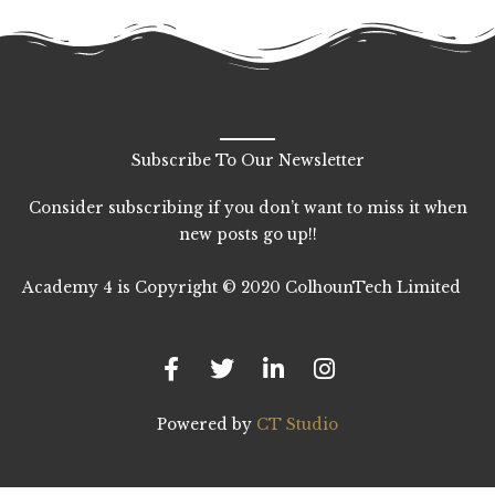
Subscribe To Our Newsletter
Consider subscribing if you don’t want to miss it when
new posts go up!!
Academy 4 is Copyright © 2020 ColhounTech Limited
F
T
L
I
a
w
i
n
c
i
n
s
e
t
k
t
b
t
e
a
Powered by
CT Studio
o
e
d
g
o
r
i
r
k
n
a