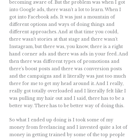
becoming aware of. But the problem was when I got
into Google ads, there wasn’t a lot to learn. When I
got into Facebook ads. It was just a mountain of
different options and ways of doing things and
different approaches. And at that time you could,
there wasn’t stories at that stage and there wasn’t
Instagram, but there was, you know, there is a right
hand corner ads and there was ads in your feed. And
then there was different types of promotions and
there’s boost posts and there was conversion posts
and the campaigns and it literally was just too much
there for me to get my head around it. And I really,
really got totally overloaded and I literally felt like I
was pulling my hair out and I said, there has to be a
better way. There has to be better way of doing this.
So what I ended up doing is I took some of my
money from freelancing and I invested quite a lot of
money in getting trained by some of the top people