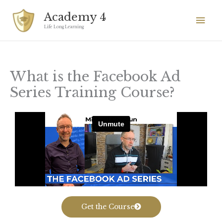
Skip
Mai
Academy 4
to
Men
Life Long Learning
content
What is the Facebook Ad
Series Training Course?
Get the Course