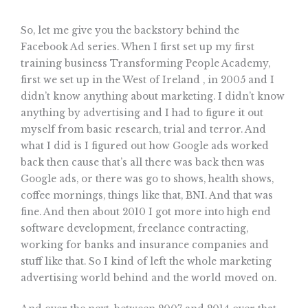
So, let me give you the backstory behind the
Facebook Ad series. When I first set up my first
training business Transforming People Academy,
first we set up in the West of Ireland , in 2005 and I
didn’t know anything about marketing. I didn’t know
anything by advertising and I had to figure it out
myself from basic research, trial and terror. And
what I did is I figured out how Google ads worked
back then cause that’s all there was back then was
Google ads, or there was go to shows, health shows,
coffee mornings, things like that, BNI. And that was
fine. And then about 2010 I got more into high end
software development, freelance contracting,
working for banks and insurance companies and
stuff like that. So I kind of left the whole marketing
advertising world behind and the world moved on.