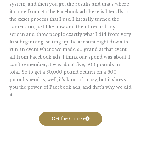
system, and then you get the results and that’s where
it came from. So the Facebook ads here is literally is
the exact process that I use. I litearlly turned the
camera on, just like now and then I record my
screen and show people exactly what I did from very
first beginning, setting up the account right down to
run an event where we made 30 grand at that event,
all from Facebook ads. I think our spend was about, I
can’t remember, it was about five, 600 pounds in
total. So to get a 30,000 pound return on a 600
pound spend is, well, it’s kind of crazy, but it shows
you the power of Facebook ads, and that’s why we did
it.
Get the Course