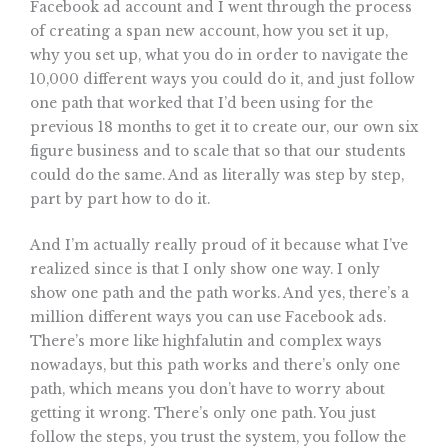
Facebook ad account and I went through the process
of creating a span new account, how you set it up,
why you set up, what you do in order to navigate the
10,000 different ways you could do it, and just follow
one path that worked that I’d been using for the
previous 18 months to get it to create our, our own six
figure business and to scale that so that our students
could do the same. And as literally was step by step,
part by part how to do it.
And I’m actually really proud of it because what I’ve
realized since is that I only show one way. I only
show one path and the path works. And yes, there’s a
million different ways you can use Facebook ads.
There’s more like highfalutin and complex ways
nowadays, but this path works and there’s only one
path, which means you don’t have to worry about
getting it wrong. There’s only one path. You just
follow the steps, you trust the system, you follow the