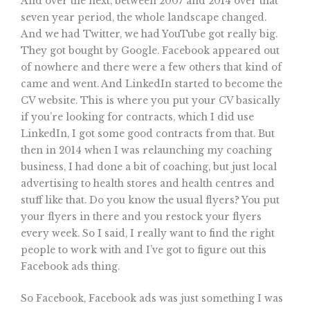
And over the next, between 2007 and 2014 over that
seven year period, the whole landscape changed.
And we had Twitter, we had YouTube got really big.
They got bought by Google. Facebook appeared out
of nowhere and there were a few others that kind of
came and went. And LinkedIn started to become the
CV website. This is where you put your CV basically
if you’re looking for contracts, which I did use
LinkedIn, I got some good contracts from that. But
then in 2014 when I was relaunching my coaching
business, I had done a bit of coaching, but just local
advertising to health stores and health centres and
stuff like that. Do you know the usual flyers? You put
your flyers in there and you restock your flyers
every week. So I said, I really want to find the right
people to work with and I’ve got to figure out this
Facebook ads thing.
So Facebook, Facebook ads was just something I was