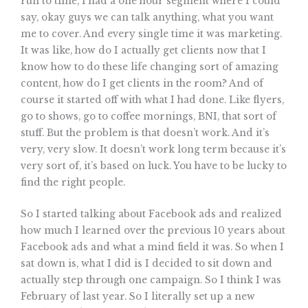
run to time, I had a one hour segment where I could
say, okay guys we can talk anything, what you want
me to cover. And every single time it was marketing.
It was like, how do I actually get clients now that I
know how to do these life changing sort of amazing
content, how do I get clients in the room? And of
course it started off with what I had done. Like flyers,
go to shows, go to coffee mornings, BNI, that sort of
stuff. But the problem is that doesn’t work. And it’s
very, very slow. It doesn’t work long term because it’s
very sort of, it’s based on luck. You have to be lucky to
find the right people.
So I started talking about Facebook ads and realized
how much I learned over the previous 10 years about
Facebook ads and what a mind field it was. So when I
sat down is, what I did is I decided to sit down and
actually step through one campaign. So I think I was
February of last year. So I literally set up a new