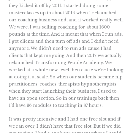
they kicked it off by 2011. I started doing some
masterclasses up to about 2014 when I relaunched
our coaching business and, and it worked really well.
We were, I was selling coaching for about 1600
pounds at the time. And it meant that when I run ads,
I got clients and then turn off ads and I didn’t need
anymore. We didn’t need to run ads cause I had
clients that kept me going. And then 2017 we actually
relaunched Transforming People Academy. We
worked at a whole new level then cause we’re looking
at doing it at scale. So when our students became nlp
practitioners, coaches, therapists hypnotherapists
when they start launching their business, I used to
have an open section. So in our trainings back then
I’d have 36 modules to teaching in 37 hours.
It was pretty intensive and I had one free slot and if
we ran over, I didn’t have that free slot. But if we did