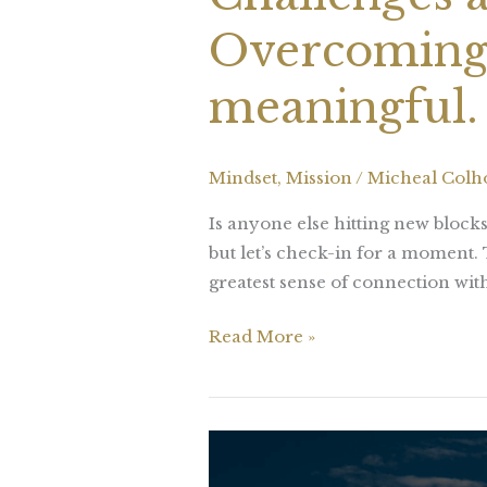
Overcoming 
meaningful.
Mindset
,
Mission
/
Micheal Col
Is anyone else hitting new bloc
but let’s check-in for a moment.
greatest sense of connection with
Read More »
Once
your