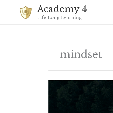
Skip
Academy 4
to
content
Life Long Learning
mindset
Just
because
you
haven’t
found