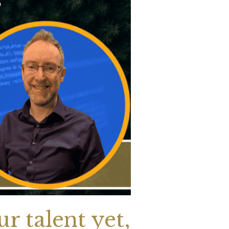
r talent yet,