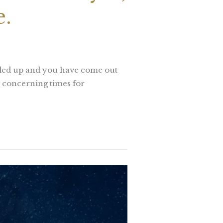
e.
illed up and you have come out
e concerning times for