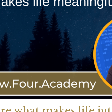
re what makes life int