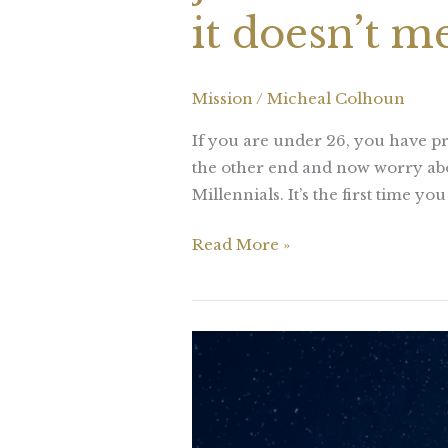
it doesn’t m
Mission
/
Micheal Colhoun
If you are under 26, you have pr
the other end and now worry abo
Millennials. It’s the first time y
Read More »
Challenges
are
what
makes