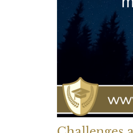
Challenges a