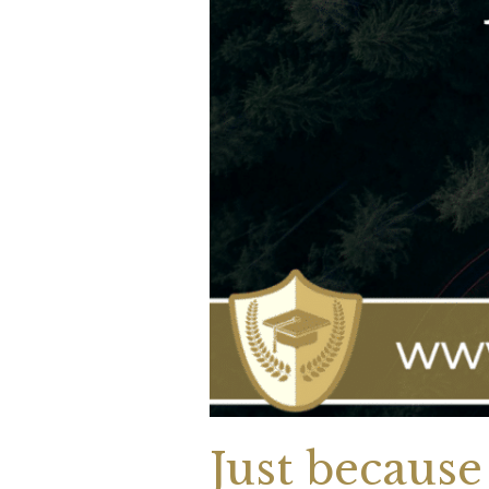
Just because