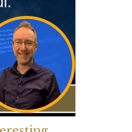
eresting.