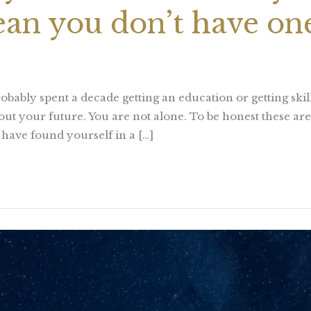
ean you don’t have on
obably spent a decade getting an education or getting sk
ut your future. You are not alone. To be honest these ar
ou have found yourself in a […]