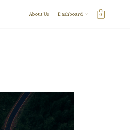
About Us
Dashboard
0