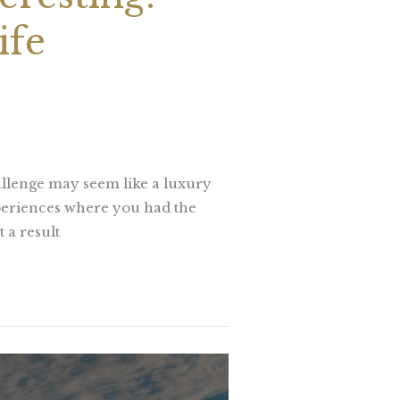
ife
allenge may seem like a luxury
xperiences where you had the
 a result