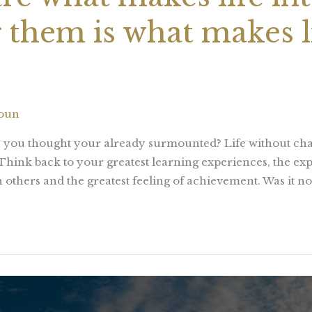
them is what makes l
houn
ks you thought your already surmounted? Life without ch
 Think back to your greatest learning experiences, the e
 others and the greatest feeling of achievement. Was it not