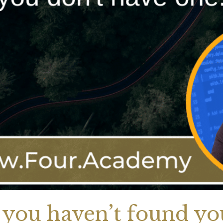
 you haven’t found you