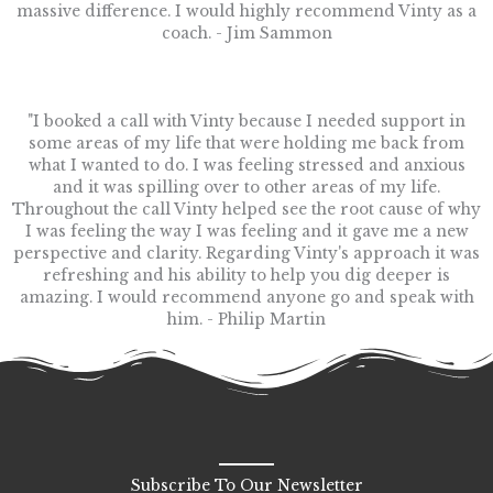
massive difference. I would highly recommend Vinty as a
coach. - Jim Sammon
"I booked a call with Vinty because I needed support in
some areas of my life that were holding me back from
what I wanted to do. I was feeling stressed and anxious
and it was spilling over to other areas of my life.
Throughout the call Vinty helped see the root cause of why
I was feeling the way I was feeling and it gave me a new
perspective and clarity. Regarding Vinty's approach it was
refreshing and his ability to help you dig deeper is
amazing. I would recommend anyone go and speak with
him. - Philip Martin
Subscribe To Our Newsletter