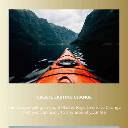
CREATE LASTING CHANGE
This Course will give you 5 Master Keys to create Change
that you can apply to any area of your life