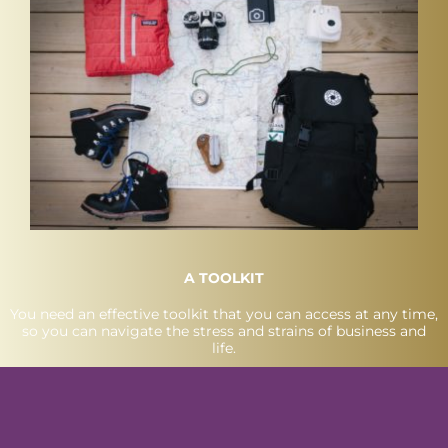
A TOOLKIT
You need an effective toolkit that you can access at any time,
so you can navigate the stress and strains of business and
life.