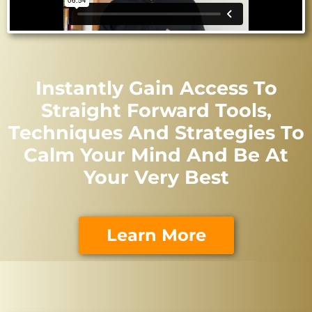
Instantly Gain Access To
Straight Forward Tools,
Techniques And Strategies To
Calm Your Mind And Be At
Your Very Best
Learn More