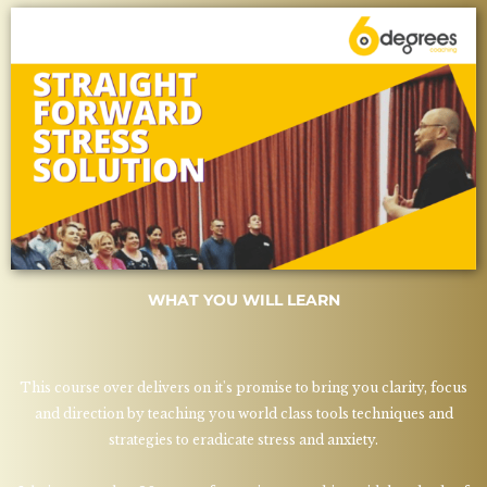
WHAT YOU WILL LEARN
This course over delivers on it's promise to bring you clarity, focus
and direction by teaching you world class tools techniques and
strategies to eradicate stress and anxiety.