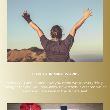
HOW YOUR MIND WORKS
When you understand how you mind works, everything
changes for you, you now know how stress is created which
means you are back in the drivers seat.