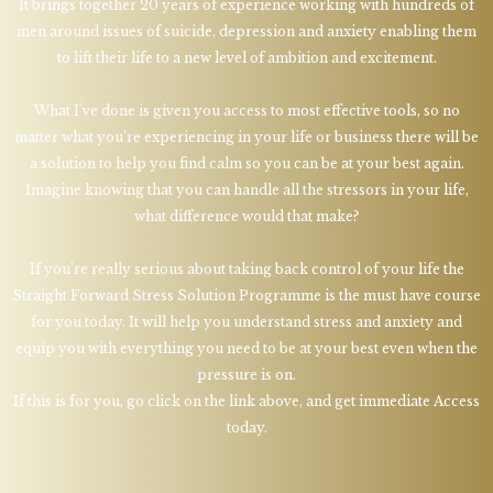
It brings together 20 years of experience working with hundreds of
men around issues of suicide, depression and anxiety enabling them
to lift their life to a new level of ambition and excitement.
What I've done is given you access to most effective tools, so no
matter what you're experiencing in your life or business there will be
a solution to help you find calm so you can be at your best again.
Imagine knowing that you can handle all the stressors in your life,
what difference would that make?
If you're really serious about taking back control of your life the
Straight Forward Stress Solution Programme is the must have course
for you today. It will help you understand stress and anxiety and
equip you with everything you need to be at your best even when the
pressure is on.
If this is for you, go click on the link above, and get immediate Access
today.