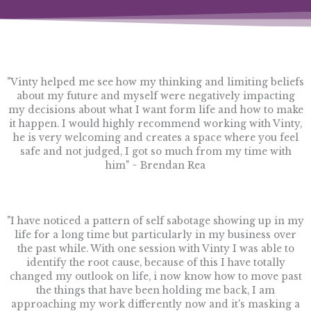
"Vinty helped me see how my thinking and limiting beliefs
about my future and myself were negatively impacting
my decisions about what I want form life and how to make
it happen. I would highly recommend working with Vinty,
he is very welcoming and creates a space where you feel
safe and not judged, I got so much from my time with
him" ~ Brendan Rea
"I have noticed a pattern of self sabotage showing up in my
life for a long time but particularly in my business over
the past while. With one session with Vinty I was able to
identify the root cause, because of this I have totally
changed my outlook on life, i now know how to move past
the things that have been holding me back, I am
approaching my work differently now and it's masking a