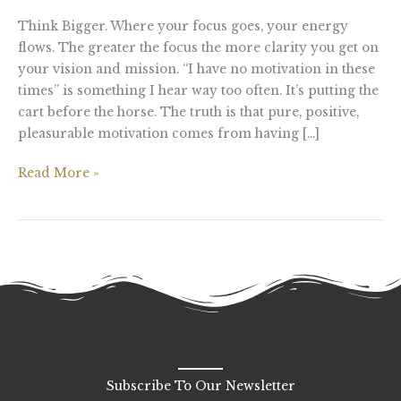
Think Bigger. Where your focus goes, your energy
flows. The greater the focus the more clarity you get on
your vision and mission. “I have no motivation in these
times” is something I hear way too often. It’s putting the
cart before the horse. The truth is that pure, positive,
pleasurable motivation comes from having […]
Read More »
Subscribe To Our Newsletter