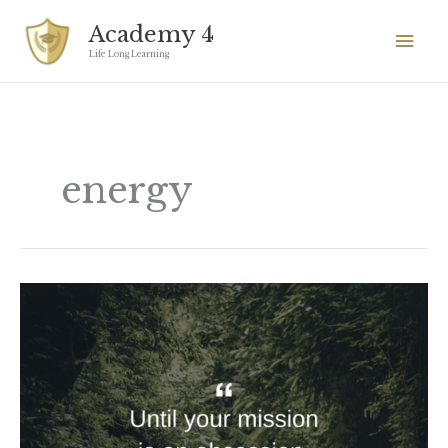
Skip
Mai
Academy 4
to
Men
Life Long Learning
content
energy
Until
your
mission
is
an
obsession,
nothing