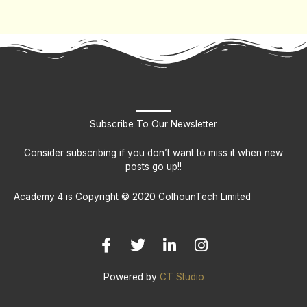
Subscribe To Our Newsletter
Consider subscribing if you don’t want to miss it when new
posts go up!!
Academy 4 is Copyright © 2020 ColhounTech Limited
F
T
L
I
a
w
i
n
c
i
n
s
e
t
k
t
b
t
e
a
Powered by
CT Studio
o
e
d
g
o
r
i
r