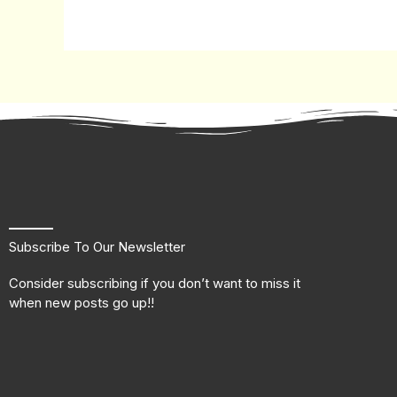
Subscribe To Our Newsletter
Consider subscribing if you don’t want to miss it
when new posts go up!!
F
T
L
I
a
w
i
n