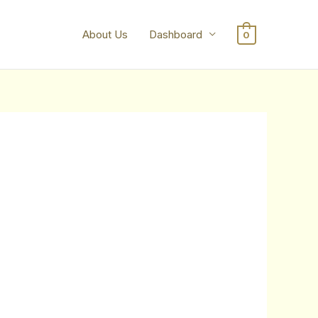
About Us
Dashboard
0