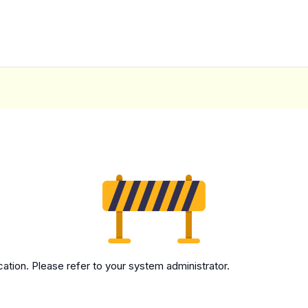
cation. Please refer to your system administrator.