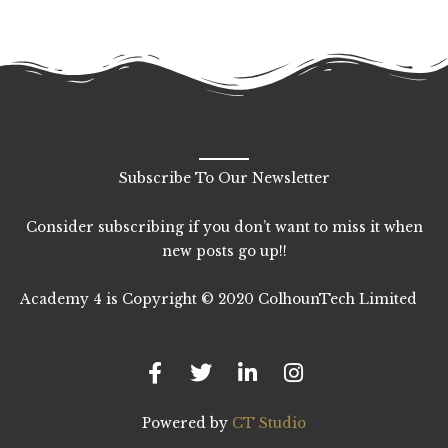
Subscribe To Our Newsletter
Consider subscribing if you don’t want to miss it when
new posts go up!!
Academy 4 is Copyright © 2020 ColhounTech Limited
F
T
L
I
a
w
i
n
c
i
n
s
e
t
k
t
b
t
e
a
Powered by
CT Studio
o
e
d
g