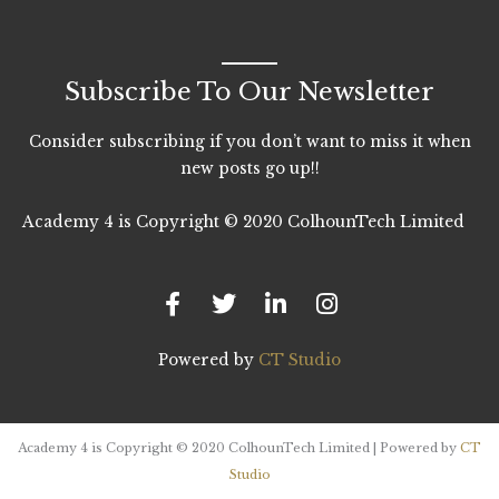
Subscribe To Our Newsletter
Consider subscribing if you don’t want to miss it when
new posts go up!!
Academy 4 is Copyright © 2020 ColhounTech Limited
F
T
L
I
a
w
i
n
c
i
n
s
e
t
k
t
b
t
e
a
Powered by
CT Studio
o
e
d
g
o
r
i
r
k
n
a
-
-
m
Academy 4 is Copyright © 2020 ColhounTech Limited | Powered by
CT
f
i
Studio
n