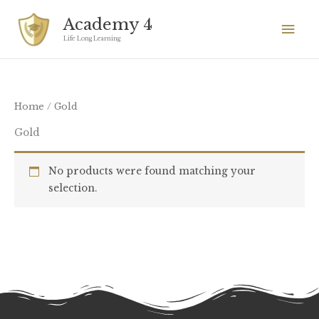
Skip
Mai
Academy 4
to
Men
Life Long Learning
content
Home
/ Gold
Gold
No products were found matching your
selection.