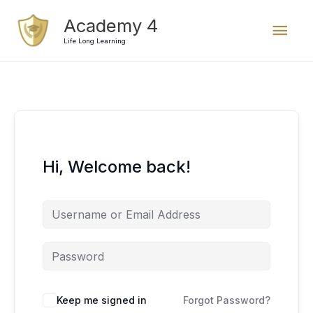
Skip
Mai
Academy 4
to
content
Life Long Learning
Men
Hi, Welcome back!
Keep me signed in
Forgot Password?