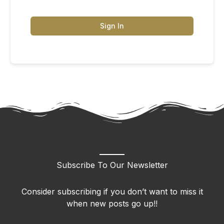
Sign In
Subscribe To Our Newsletter
Consider subscribing if you don’t want to miss it
when new posts go up!!