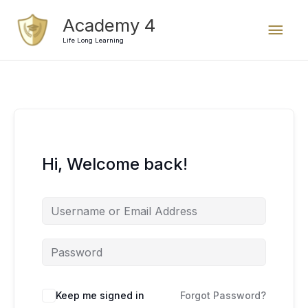
Skip
Mai
Academy 4
to
content
Life Long Learning
Men
Hi, Welcome back!
Keep me signed in
Forgot Password?