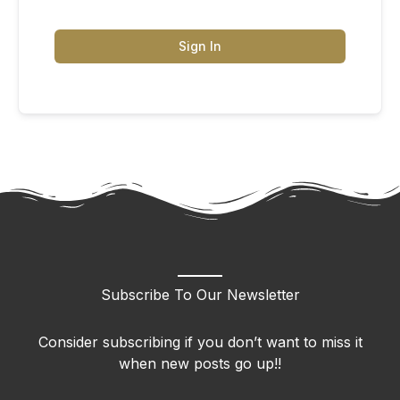
Sign In
Subscribe To Our Newsletter
Consider subscribing if you don’t want to miss it
when new posts go up!!