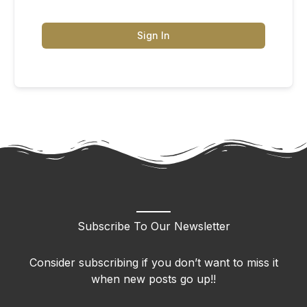
Sign In
Subscribe To Our Newsletter
Consider subscribing if you don’t want to miss it
when new posts go up!!