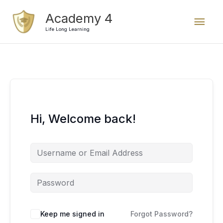
Skip
Mai
Academy 4
to
content
Life Long Learning
Men
Hi, Welcome back!
Keep me signed in
Forgot Password?