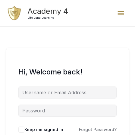
Skip
Mai
Academy 4
to
content
Life Long Learning
Men
Hi, Welcome back!
Keep me signed in
Forgot Password?