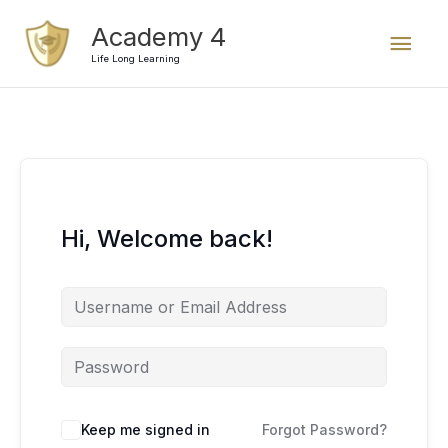
Skip
Mai
Academy 4
to
content
Life Long Learning
Men
Hi, Welcome back!
Keep me signed in
Forgot Password?