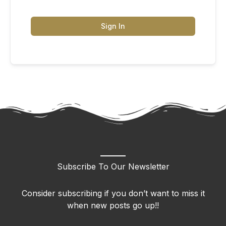
Sign In
Subscribe To Our Newsletter
Consider subscribing if you don’t want to miss it
when new posts go up!!