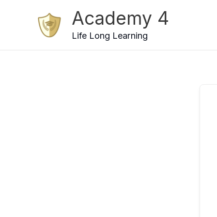
Skip
Academy 4
to
content
Life Long Learning