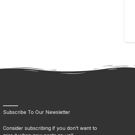
Subscribe To Our Newsletter
Consider subscribing if you don’t want to