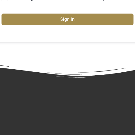
Sign In