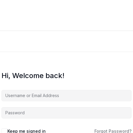
Hi, Welcome back!
Keep me signed in
Forgot Password?