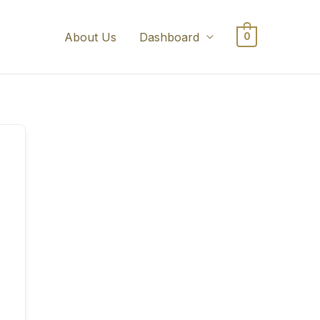
About Us
Dashboard
0