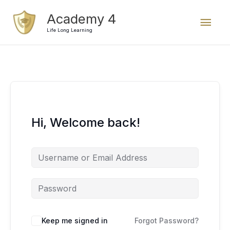
Skip
Mai
Academy 4
to
content
Life Long Learning
Men
Hi, Welcome back!
Keep me signed in
Forgot Password?