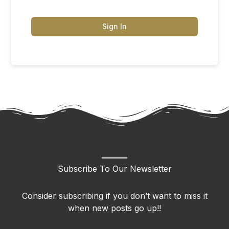
Sign In
Subscribe To Our Newsletter
Consider subscribing if you don’t want to miss it
when new posts go up!!