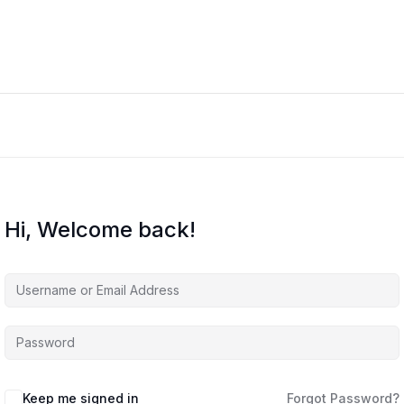
Hi, Welcome back!
Keep me signed in
Forgot Password?