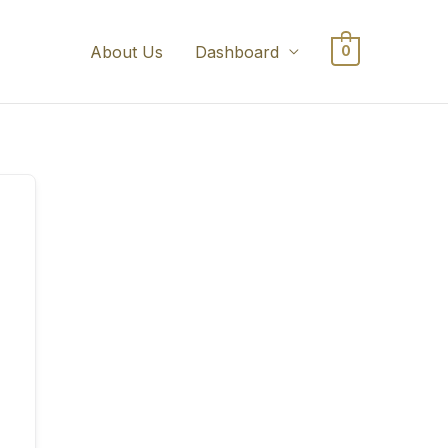
About Us
Dashboard
0