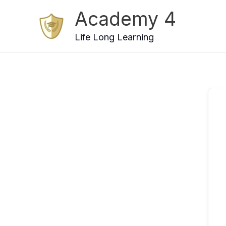
Skip
Academy 4
to
content
Life Long Learning