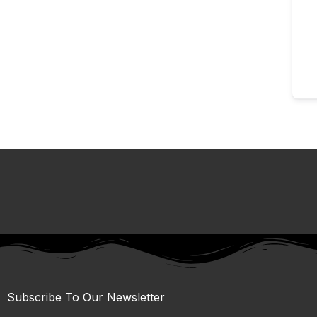
Subscribe To Our Newsletter