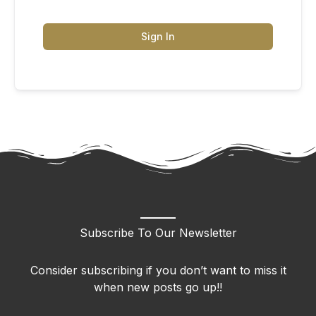
Sign In
Subscribe To Our Newsletter
Consider subscribing if you don’t want to miss it
when new posts go up!!