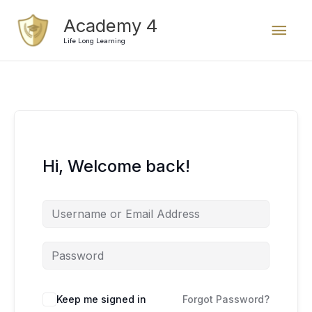
Skip
Mai
Academy 4
to
content
Life Long Learning
Men
Hi, Welcome back!
Keep me signed in
Forgot Password?