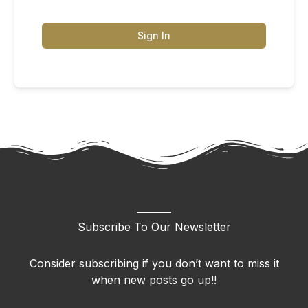
Sign In
Subscribe To Our Newsletter
Consider subscribing if you don’t want to miss it
when new posts go up!!