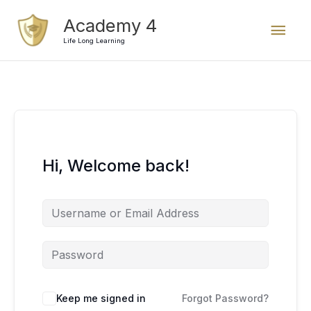
Skip
Mai
Academy 4
to
content
Life Long Learning
Men
Hi, Welcome back!
Keep me signed in
Forgot Password?