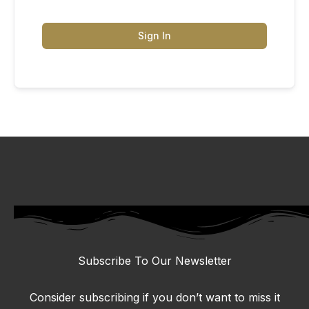
Sign In
Subscribe To Our Newsletter
Consider subscribing if you don’t want to miss it