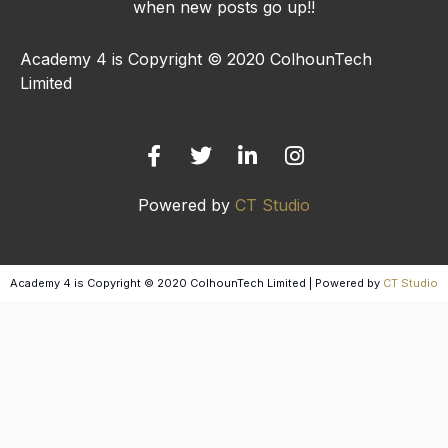
when new posts go up!!
Academy 4 is Copyright © 2020 ColhounTech
Limited
F
T
L
I
a
w
i
n
c
i
n
s
e
t
k
t
b
t
e
a
Powered by
CT Studio
o
e
d
g
o
r
i
r
k
n
a
-
-
m
Academy 4 is Copyright © 2020 ColhounTech Limited | Powered by
CT Studio
f
i
n