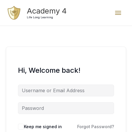
Skip
Mai
Academy 4
to
content
Life Long Learning
Men
Hi, Welcome back!
Keep me signed in
Forgot Password?