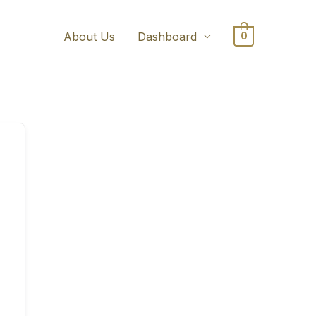
About Us
Dashboard
0