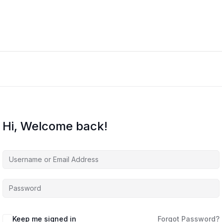
Hi, Welcome back!
Keep me signed in
Forgot Password?