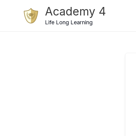
Skip
Academy 4
to
content
Life Long Learning