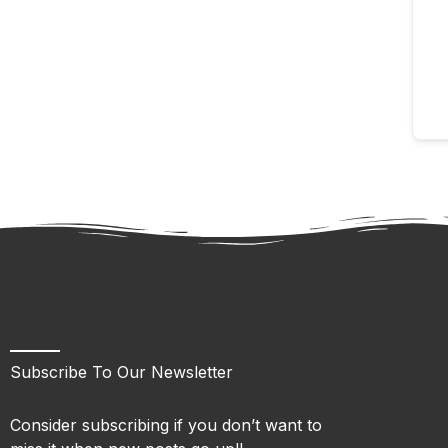
Subscribe To Our Newsletter
Consider subscribing if you don’t want to