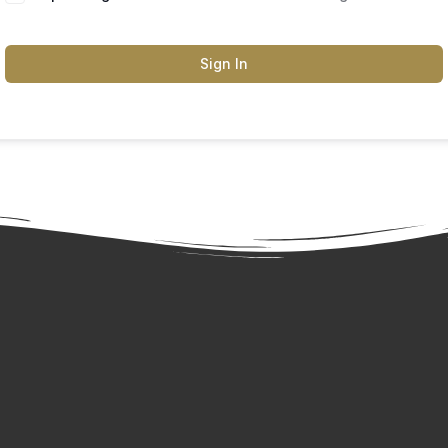
Sign In