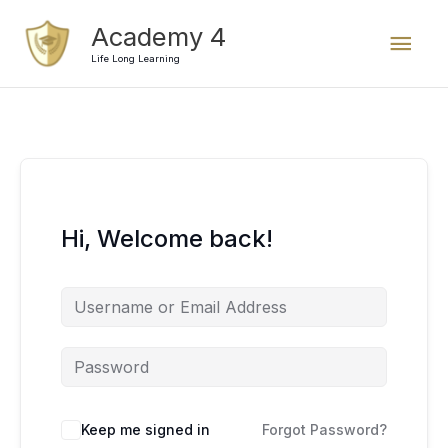
Skip
Mai
Academy 4
to
content
Life Long Learning
Men
Hi, Welcome back!
Keep me signed in
Forgot Password?