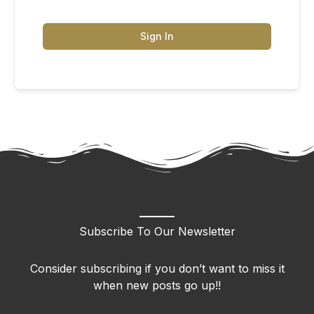
Sign In
Subscribe To Our Newsletter
Consider subscribing if you don’t want to miss it
when new posts go up!!