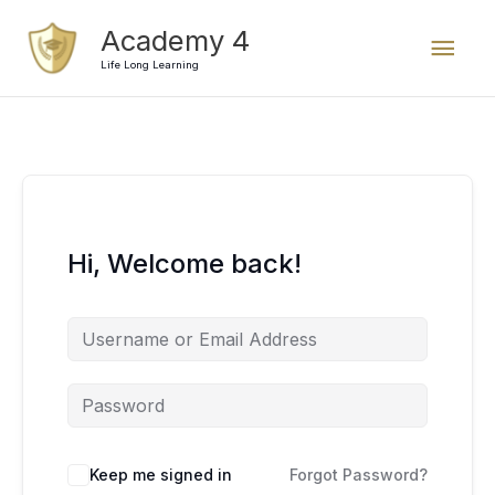
Skip
Mai
Academy 4
to
content
Life Long Learning
Men
Hi, Welcome back!
Keep me signed in
Forgot Password?