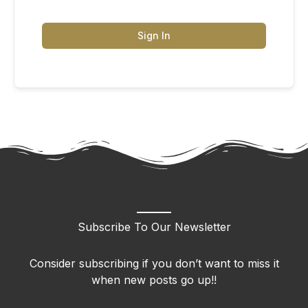
Sign In
Subscribe To Our Newsletter
Consider subscribing if you don’t want to miss it
when new posts go up!!