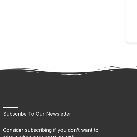
Subscribe To Our Newsletter
Consider subscribing if you don’t want to