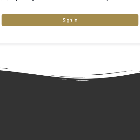
Sign In