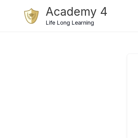
Skip
Academy 4
to
content
Life Long Learning