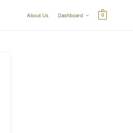
About Us
Dashboard
0