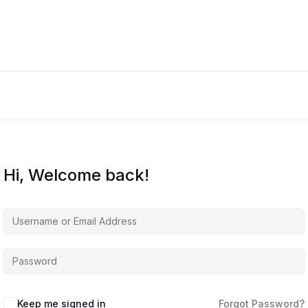
Hi, Welcome back!
Keep me signed in
Forgot Password?