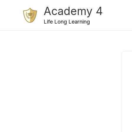
Skip
Academy 4
to
content
Life Long Learning