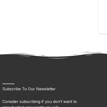
Subscribe To Our Newsletter
Consider subscribing if you don’t want to