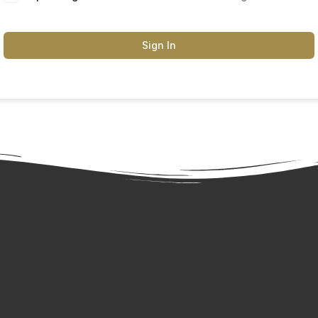
Sign In