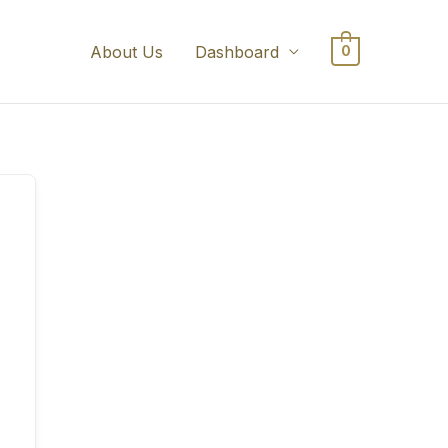
About Us
Dashboard
0