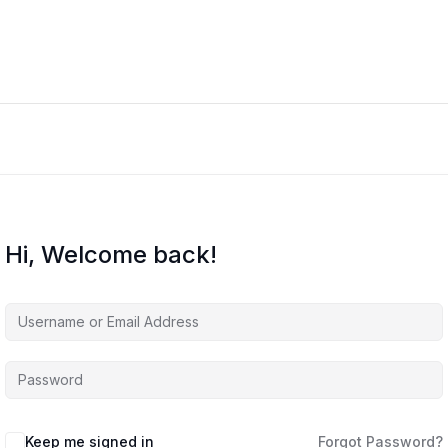
Hi, Welcome back!
Keep me signed in
Forgot Password?