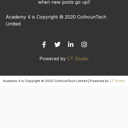
when new posts go up!!
Academy 4 is Copyright © 2020 ColhounTech
Limited
F
T
L
I
a
w
i
n
c
i
n
s
e
t
k
t
b
t
e
a
Powered by
CT Studio
o
e
d
g
o
r
i
r
k
n
a
-
-
m
Academy 4 is Copyright © 2020 ColhounTech Limited | Powered by
CT Studio
f
i
n