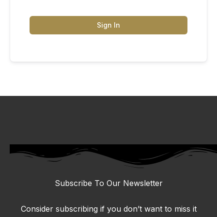
Sign In
Subscribe To Our Newsletter
Consider subscribing if you don’t want to miss it