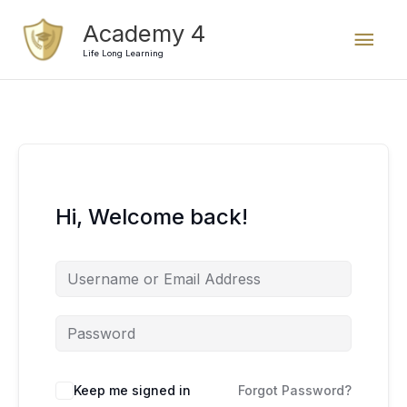
Skip
Mai
Academy 4
to
content
Life Long Learning
Men
Hi, Welcome back!
Keep me signed in
Forgot Password?