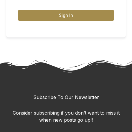
Sign In
Subscribe To Our Newsletter
Consider subscribing if you don’t want to miss it
when new posts go up!!