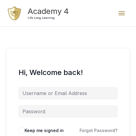
Skip
Mai
Academy 4
to
content
Life Long Learning
Men
Hi, Welcome back!
Keep me signed in
Forgot Password?