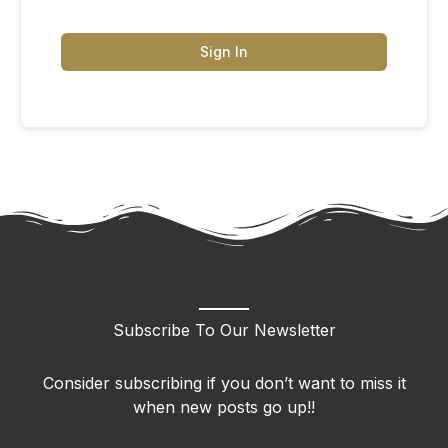
Sign In
Subscribe To Our Newsletter
Consider subscribing if you don’t want to miss it
when new posts go up!!