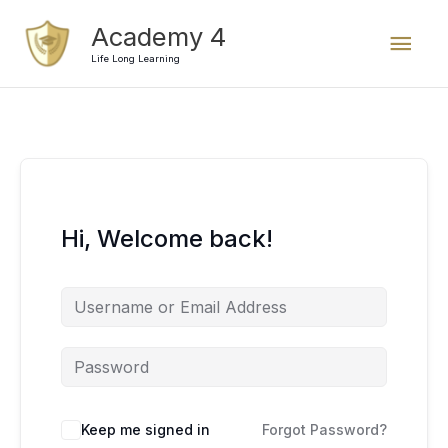
Skip
Mai
Academy 4
to
content
Life Long Learning
Men
Hi, Welcome back!
Keep me signed in
Forgot Password?