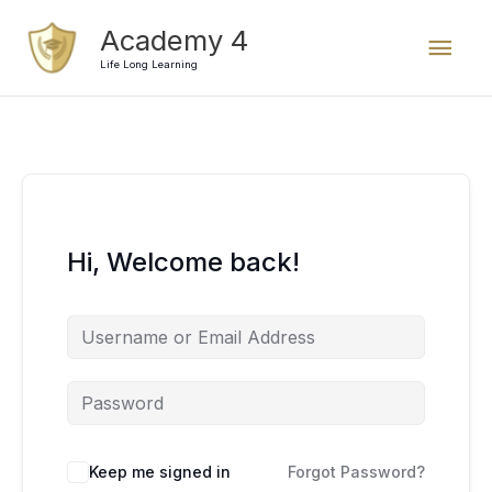
Skip
Mai
Academy 4
to
content
Life Long Learning
Men
Hi, Welcome back!
Keep me signed in
Forgot Password?