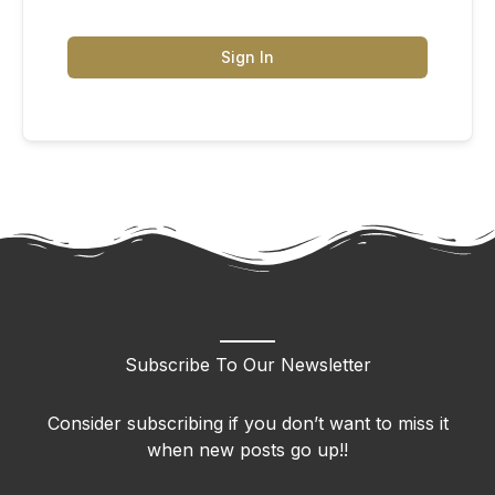
Sign In
Subscribe To Our Newsletter
Consider subscribing if you don’t want to miss it
when new posts go up!!