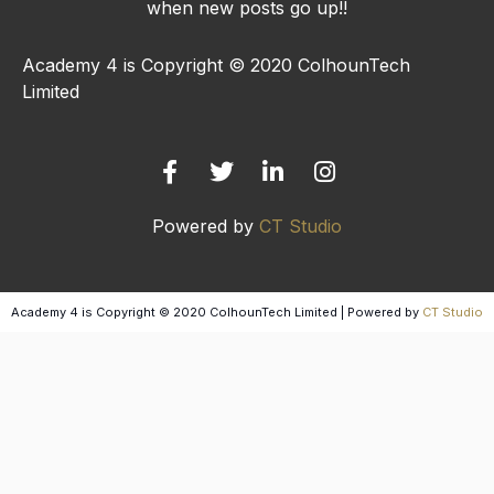
when new posts go up!!
Academy 4 is Copyright © 2020 ColhounTech
Limited
F
T
L
I
a
w
i
n
c
i
n
s
e
t
k
t
b
t
e
a
Powered by
CT Studio
o
e
d
g
o
r
i
r
k
n
a
-
-
m
Academy 4 is Copyright © 2020 ColhounTech Limited | Powered by
CT Studio
f
i
n