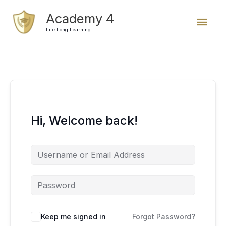
Skip
Mai
Academy 4
to
content
Life Long Learning
Men
Hi, Welcome back!
Keep me signed in
Forgot Password?