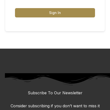
Sign In
Subscribe To Our Newsletter
Consider subscribing if you don’t want to miss it