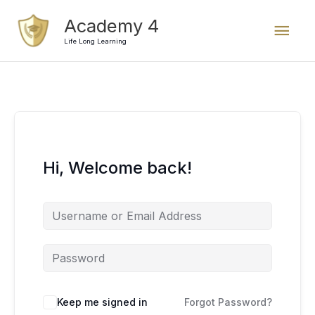
Skip
Mai
Academy 4
to
content
Life Long Learning
Men
Hi, Welcome back!
Keep me signed in
Forgot Password?