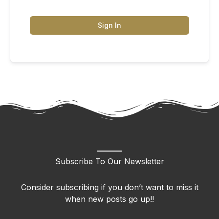
Sign In
Subscribe To Our Newsletter
Consider subscribing if you don’t want to miss it
when new posts go up!!