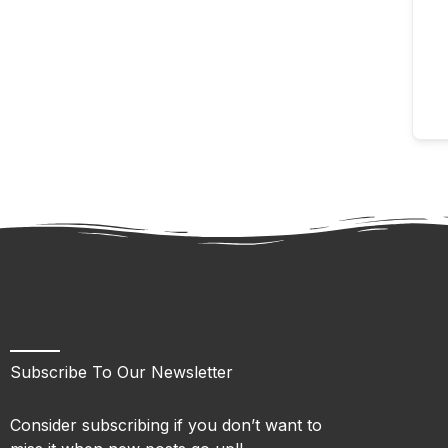
Subscribe To Our Newsletter
Consider subscribing if you don’t want to