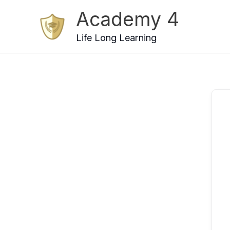
Skip
Academy 4
to
content
Life Long Learning