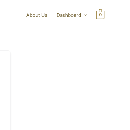
About Us
Dashboard
0