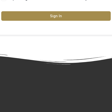
Sign In