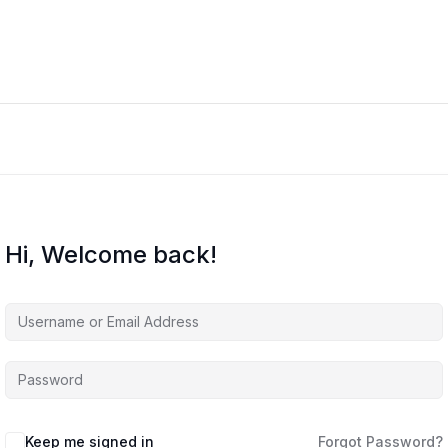
Hi, Welcome back!
Keep me signed in
Forgot Password?