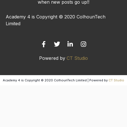
when new posts go up!!
Academy 4 is Copyright © 2020 ColhounTech
Limited
F
T
L
I
a
w
i
n
c
i
n
s
e
t
k
t
b
t
e
a
Powered by
CT Studio
o
e
d
g
o
r
i
r
k
n
a
-
-
m
Academy 4 is Copyright © 2020 ColhounTech Limited | Powered by
CT Studio
f
i
n