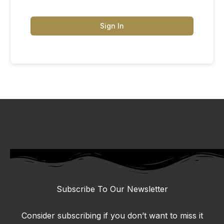
Sign In
Subscribe To Our Newsletter
Consider subscribing if you don’t want to miss it