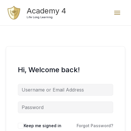
Skip
Mai
Academy 4
to
content
Life Long Learning
Men
Hi, Welcome back!
Keep me signed in
Forgot Password?