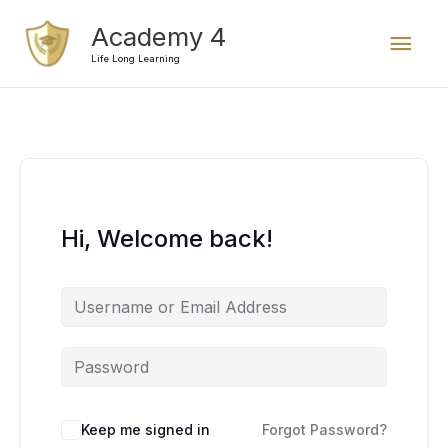
Skip
Mai
Academy 4
to
content
Life Long Learning
Men
Hi, Welcome back!
Keep me signed in
Forgot Password?