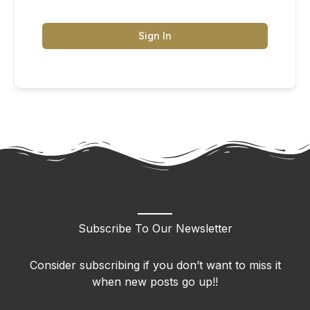
Sign In
Subscribe To Our Newsletter
Consider subscribing if you don’t want to miss it
when new posts go up!!