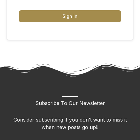
Sign In
Subscribe To Our Newsletter
Consider subscribing if you don’t want to miss it
when new posts go up!!