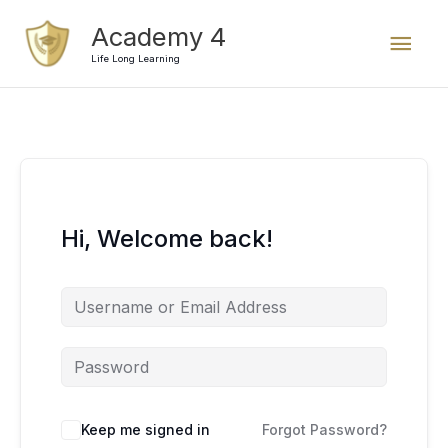
Skip
Mai
Academy 4
to
content
Life Long Learning
Men
Hi, Welcome back!
Keep me signed in
Forgot Password?