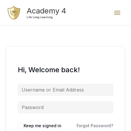
Skip
Mai
Academy 4
to
content
Life Long Learning
Men
Hi, Welcome back!
Keep me signed in
Forgot Password?