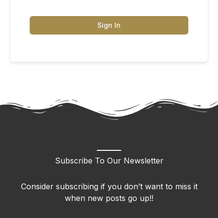
Sign In
Subscribe To Our Newsletter
Consider subscribing if you don’t want to miss it
when new posts go up!!