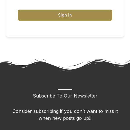
Sign In
Subscribe To Our Newsletter
Consider subscribing if you don’t want to miss it
when new posts go up!!