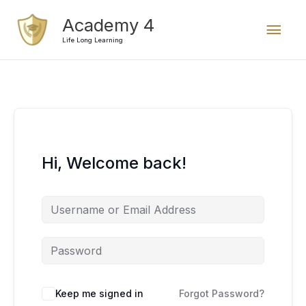
Skip
Mai
Academy 4
to
content
Life Long Learning
Men
Hi, Welcome back!
Keep me signed in
Forgot Password?