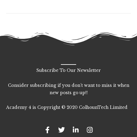
Subscribe To Our Newsletter
Consider subscribing if you don’t want to miss it when
new posts go up!!
Academy 4 is Copyright © 2020 ColhounTech Limited
F
T
L
I
a
w
i
n
c
i
n
s
e
t
k
t