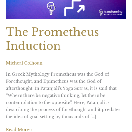
The Prometheus
Induction
Micheal Colhoun
In Greek Mythology Prometheus was the God of
Forethought, and Epimetheus was the God of
afterthought. In Patanjali’s Yoga Sutras, it is said that
“Where there be negative thinking, let there be
contemplation to the opposite”. Here, Patanjali is
describing the process of forethought and it predates
the idea of goal setting by thousands of […]
Read More »