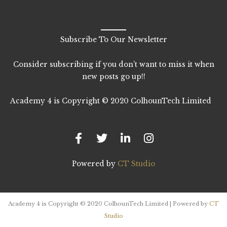
Subscribe To Our Newsletter
Consider subscribing if you don’t want to miss it when
new posts go up!!
Academy 4 is Copyright © 2020 ColhounTech Limited
F
T
L
I
a
w
i
n
c
i
n
s
e
t
k
t
b
t
e
a
Powered by
CT Studio
o
e
d
g
o
r
i
r
k
n
a
-
-
m
Academy 4 is Copyright © 2020 ColhounTech Limited | Powered by
CT
f
i
Studio
n