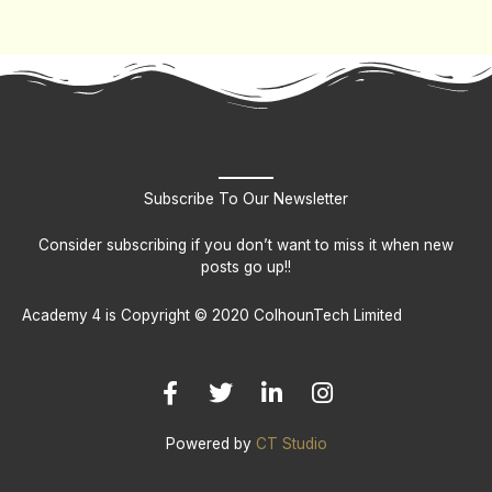
Subscribe To Our Newsletter
Consider subscribing if you don’t want to miss it when new
posts go up!!
Academy 4 is Copyright © 2020 ColhounTech Limited
F
T
L
I
a
w
i
n
c
i
n
s
e
t
k
t
b
t
e
a
Powered by
CT Studio
o
e
d
g
o
r
i
r