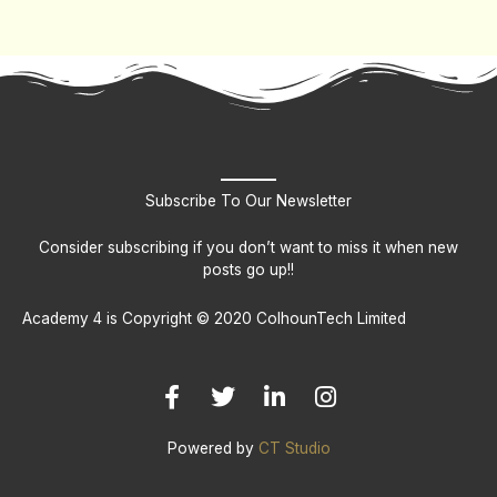
Subscribe To Our Newsletter
Consider subscribing if you don’t want to miss it when new
posts go up!!
Academy 4 is Copyright © 2020 ColhounTech Limited
F
T
L
I
a
w
i
n
c
i
n
s
e
t
k
t
b
t
e
a
Powered by
CT Studio
o
e
d
g
o
r
i
r