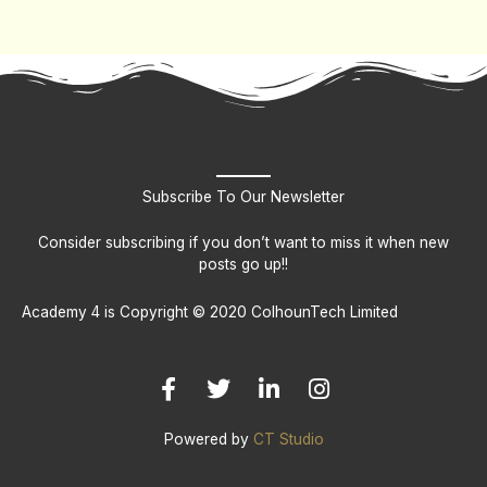
Subscribe To Our Newsletter
Consider subscribing if you don’t want to miss it when new
posts go up!!
Academy 4 is Copyright © 2020 ColhounTech Limited
F
T
L
I
a
w
i
n
c
i
n
s
e
t
k
t
b
t
e
a
Powered by
CT Studio
o
e
d
g
o
r
i
r