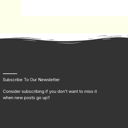
Subscribe To Our Newsletter
Consider subscribing if you don’t want to miss it
when new posts go up!!
F
T
L
I
a
w
i
n