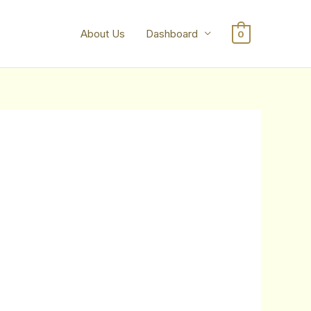
About Us
Dashboard
0