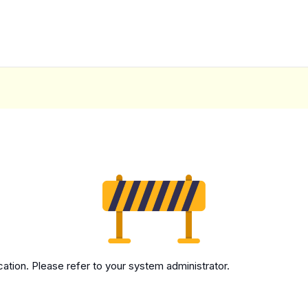
cation. Please refer to your system administrator.