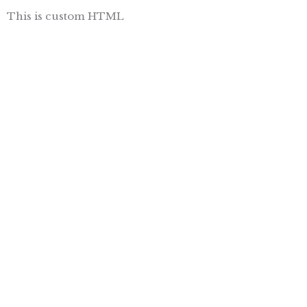
This is custom HTML